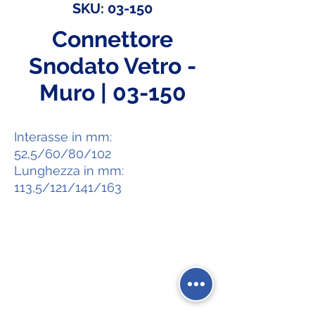
SKU: 03-150
Connettore
Snodato Vetro -
Muro | 03-150
Interasse in mm:
52,5/60/80/102
Lunghezza in mm:
113,5/121/141/163
Social Network